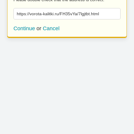
https://vorota-kalitki.ru/FH35vYa/7lgjtbt.html
Continue
or
Cancel