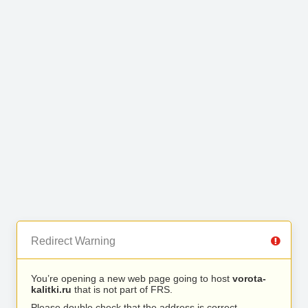
Redirect Warning
You’re opening a new web page going to host
vorota-
kalitki.ru
that is not part of FRS.
Please double check that the address is correct.