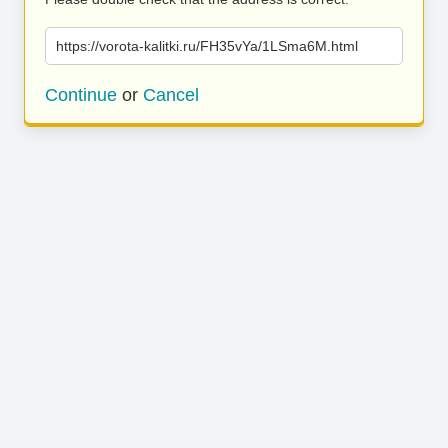
https://vorota-kalitki.ru/FH35vYa/1LSma6M.html
Continue
or
Cancel