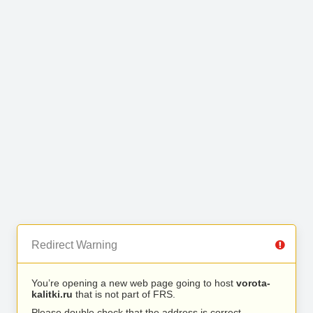
Redirect Warning
You’re opening a new web page going to host
vorota-
kalitki.ru
that is not part of FRS.
Please double check that the address is correct.