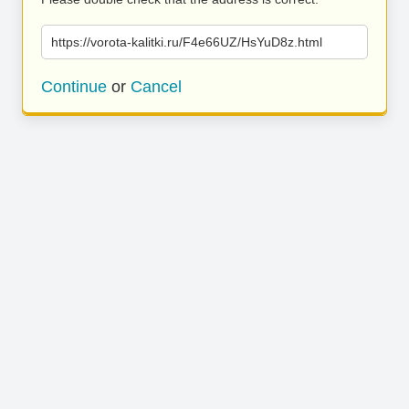
https://vorota-kalitki.ru/F4e66UZ/HsYuD8z.html
Continue
or
Cancel