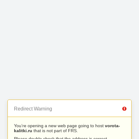
Redirect Warning
You’re opening a new web page going to host
vorota-
kalitki.ru
that is not part of FRS.
Please double check that the address is correct.