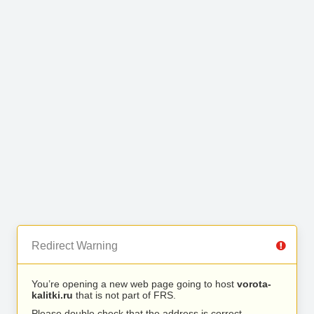
Redirect Warning
You’re opening a new web page going to host
vorota-
kalitki.ru
that is not part of FRS.
Please double check that the address is correct.