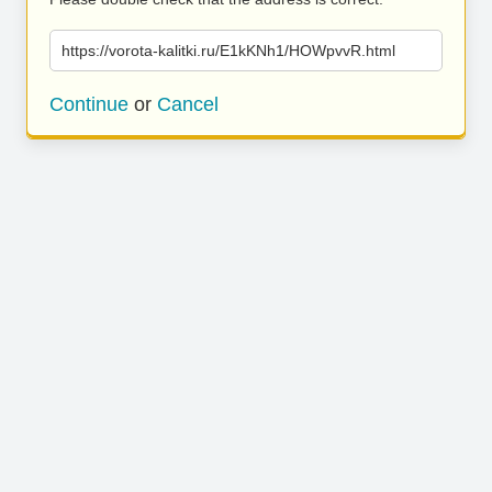
https://vorota-kalitki.ru/E1kKNh1/HOWpvvR.html
Continue
or
Cancel