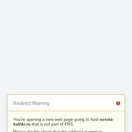
Redirect Warning
You’re opening a new web page going to host
vorota-
kalitki.ru
that is not part of FRS.
Please double check that the address is correct.