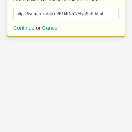
https://vorota-kalitki.ru/E1kKNh1/EIygSoR.html
Continue
or
Cancel