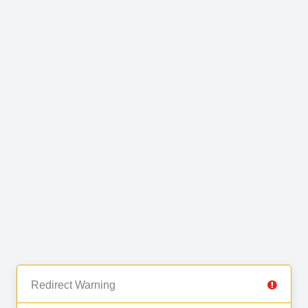
Redirect Warning