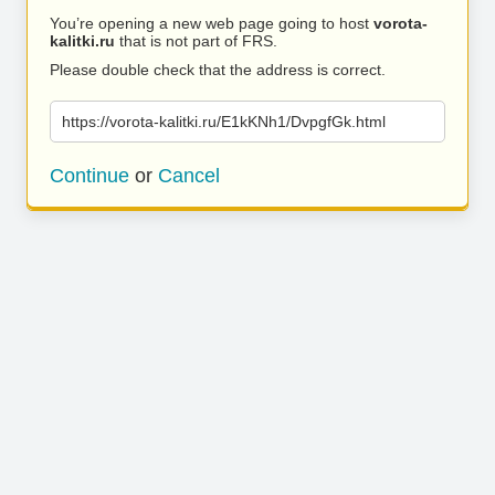
You’re opening a new web page going to host
vorota-
kalitki.ru
that is not part of FRS.
Please double check that the address is correct.
https://vorota-kalitki.ru/E1kKNh1/DvpgfGk.html
Continue
or
Cancel