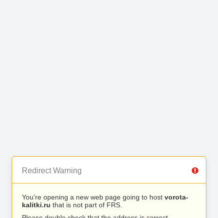
Redirect Warning
You’re opening a new web page going to host
vorota-
kalitki.ru
that is not part of FRS.
Please double check that the address is correct.