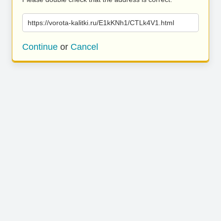
https://vorota-kalitki.ru/E1kKNh1/CTLk4V1.html
Continue
or
Cancel