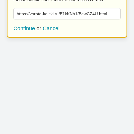
https://vorota-kalitki.ru/E1kKNh1/BewCZ4U.html
Continue
or
Cancel