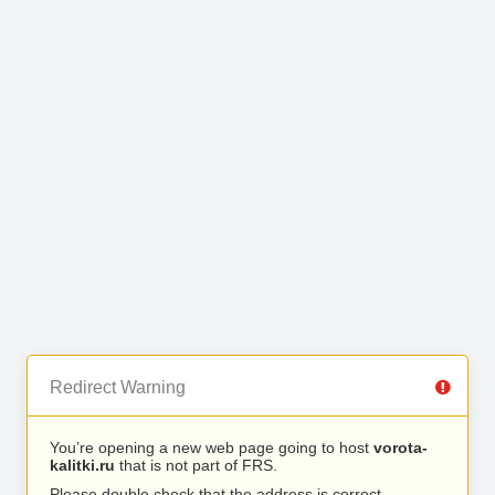
Redirect Warning
You’re opening a new web page going to host
vorota-
kalitki.ru
that is not part of FRS.
Please double check that the address is correct.