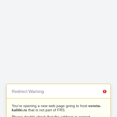
Redirect Warning
You’re opening a new web page going to host
vorota-
kalitki.ru
that is not part of FRS.
Please double check that the address is correct.