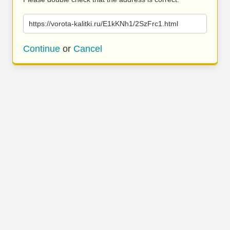
https://vorota-kalitki.ru/E1kKNh1/2SzFrc1.html
Continue
or
Cancel