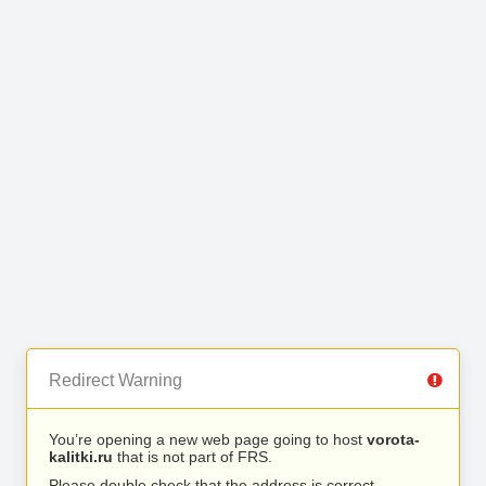
Redirect Warning
You’re opening a new web page going to host
vorota-
kalitki.ru
that is not part of FRS.
Please double check that the address is correct.