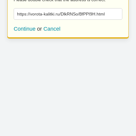
https://vorota-kalitki.ru/DlkRNSo/BfPPI9H.html
Continue
or
Cancel