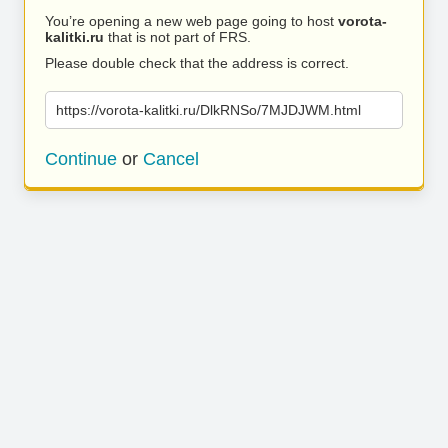
You’re opening a new web page going to host
vorota-
kalitki.ru
that is not part of FRS.
Please double check that the address is correct.
https://vorota-kalitki.ru/DlkRNSo/7MJDJWM.html
Continue
or
Cancel