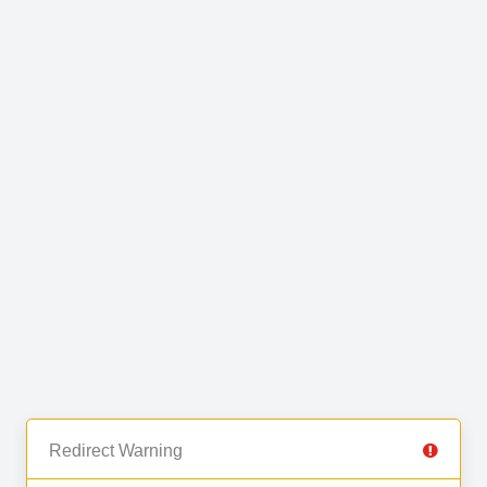
Redirect Warning