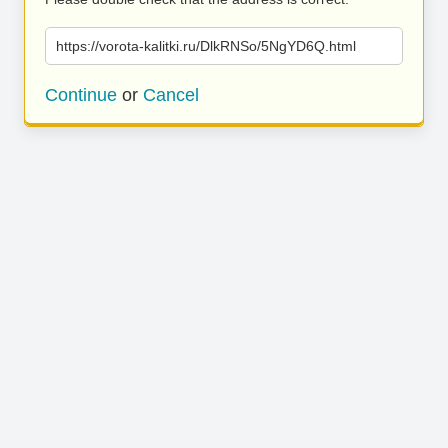
https://vorota-kalitki.ru/DlkRNSo/5NgYD6Q.html
Continue
or
Cancel