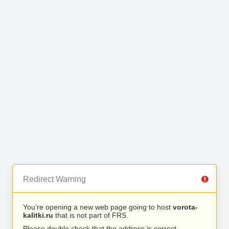
Redirect Warning
You’re opening a new web page going to host
vorota-
kalitki.ru
that is not part of FRS.
Please double check that the address is correct.