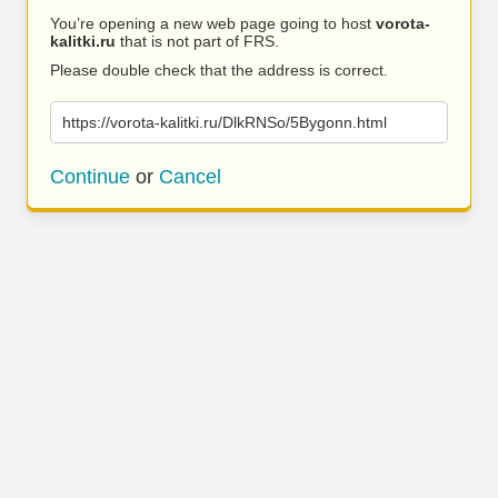
You’re opening a new web page going to host
vorota-
kalitki.ru
that is not part of FRS.
Please double check that the address is correct.
https://vorota-kalitki.ru/DlkRNSo/5Bygonn.html
Continue
or
Cancel