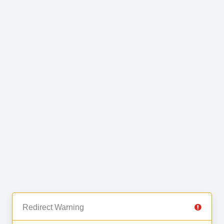
Redirect Warning