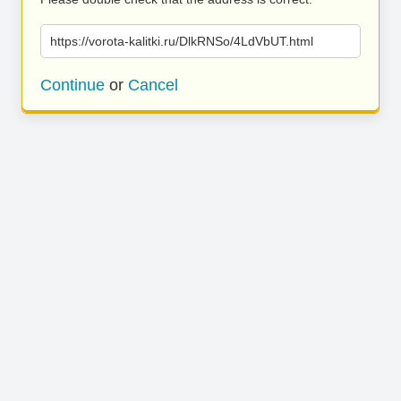
https://vorota-kalitki.ru/DlkRNSo/4LdVbUT.html
Continue
or
Cancel