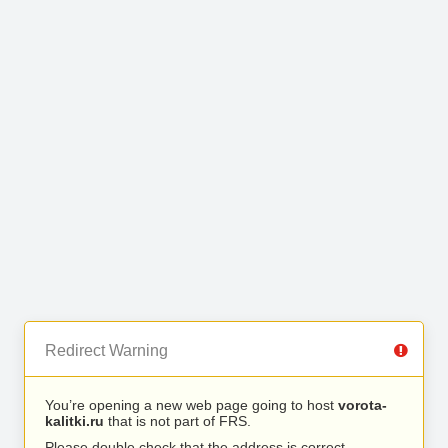
Redirect Warning
You’re opening a new web page going to host
vorota-
kalitki.ru
that is not part of FRS.
Please double check that the address is correct.