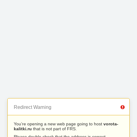
Redirect Warning
You’re opening a new web page going to host
vorota-
kalitki.ru
that is not part of FRS.
Please double check that the address is correct.