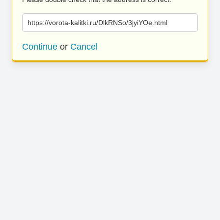
https://vorota-kalitki.ru/DlkRNSo/3jyiYOe.html
Continue
or
Cancel