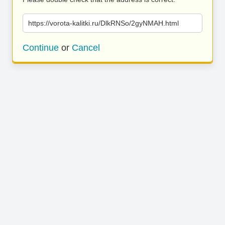
https://vorota-kalitki.ru/DlkRNSo/2gyNMAH.html
Continue
or
Cancel