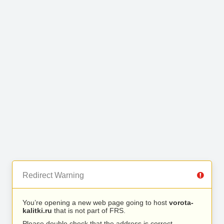
Redirect Warning
You’re opening a new web page going to host
vorota-
kalitki.ru
that is not part of FRS.
Please double check that the address is correct.