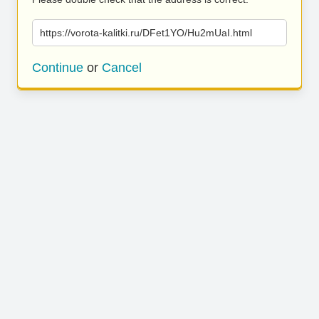
https://vorota-kalitki.ru/DFet1YO/Hu2mUaI.html
Continue
or
Cancel