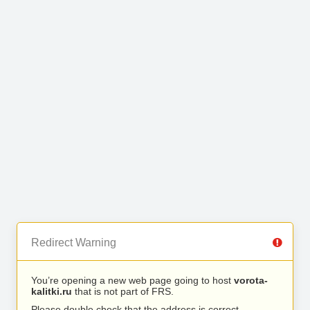
Redirect Warning
You’re opening a new web page going to host
vorota-
kalitki.ru
that is not part of FRS.
Please double check that the address is correct.