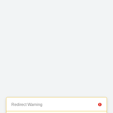
Redirect Warning