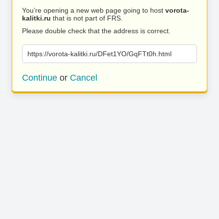
You’re opening a new web page going to host
vorota-
kalitki.ru
that is not part of FRS.
Please double check that the address is correct.
https://vorota-kalitki.ru/DFet1YO/GqFTt0h.html
Continue
or
Cancel