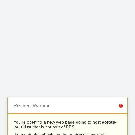
Redirect Warning
You’re opening a new web page going to host
vorota-
kalitki.ru
that is not part of FRS.
Please double check that the address is correct.