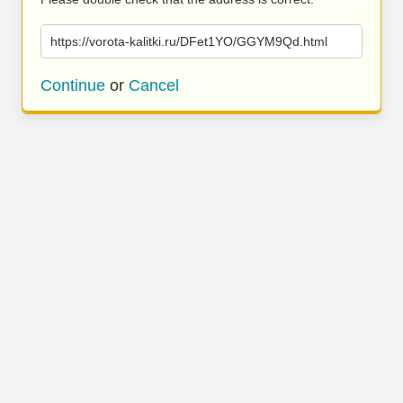
https://vorota-kalitki.ru/DFet1YO/GGYM9Qd.html
Continue
or
Cancel