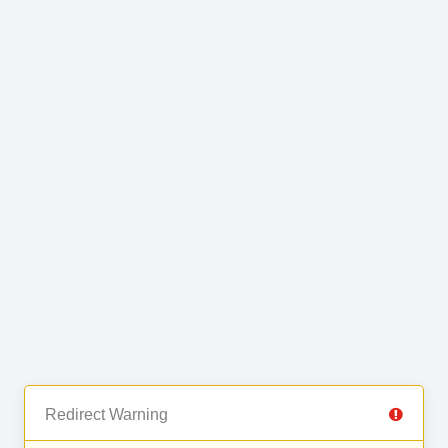
Redirect Warning