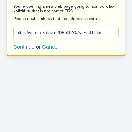
You’re opening a new web page going to host
vorota-
kalitki.ru
that is not part of FRS.
Please double check that the address is correct.
https://vorota-kalitki.ru/DFet1YO/AatA5dT.html
Continue
or
Cancel