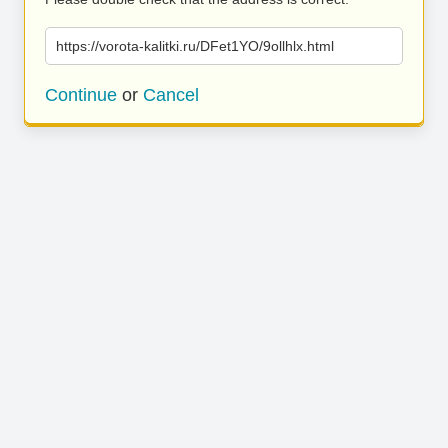
https://vorota-kalitki.ru/DFet1YO/9ollhlx.html
Continue
or
Cancel