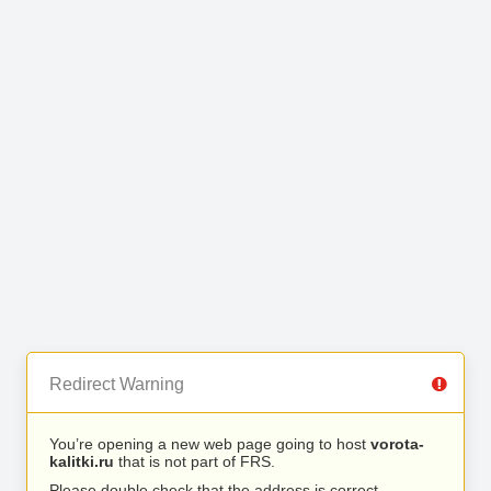
Redirect Warning
You’re opening a new web page going to host
vorota-
kalitki.ru
that is not part of FRS.
Please double check that the address is correct.