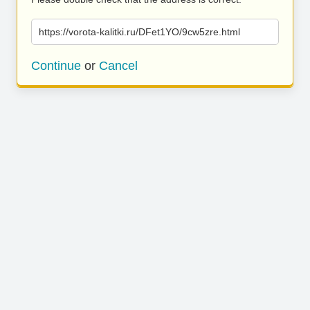
https://vorota-kalitki.ru/DFet1YO/9cw5zre.html
Continue
or
Cancel