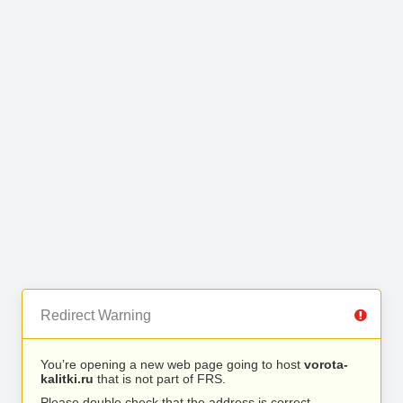
Redirect Warning
You’re opening a new web page going to host
vorota-
kalitki.ru
that is not part of FRS.
Please double check that the address is correct.