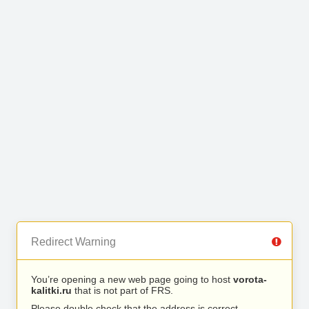
Redirect Warning
You’re opening a new web page going to host
vorota-
kalitki.ru
that is not part of FRS.
Please double check that the address is correct.