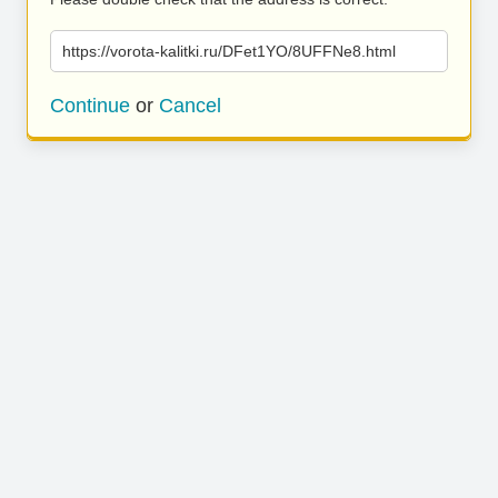
https://vorota-kalitki.ru/DFet1YO/8UFFNe8.html
Continue
or
Cancel