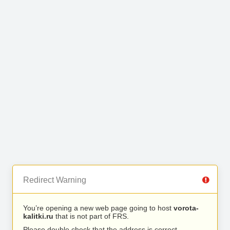
Redirect Warning
You’re opening a new web page going to host
vorota-
kalitki.ru
that is not part of FRS.
Please double check that the address is correct.