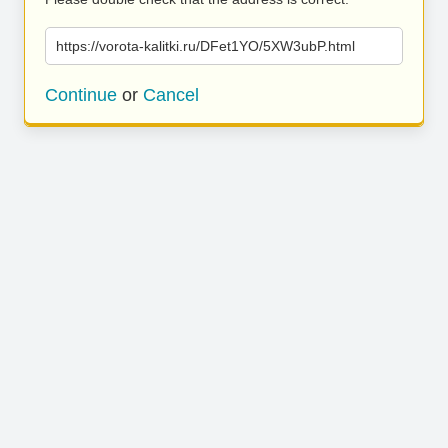
https://vorota-kalitki.ru/DFet1YO/5XW3ubP.html
Continue
or
Cancel