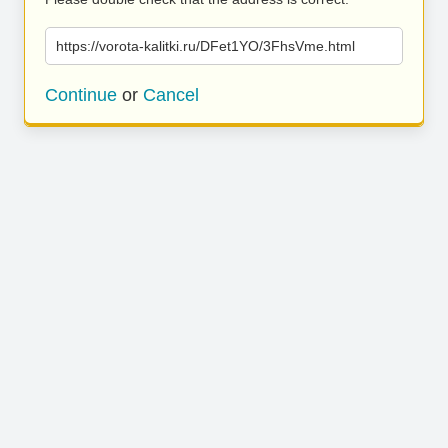
https://vorota-kalitki.ru/DFet1YO/3FhsVme.html
Continue
or
Cancel