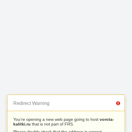
Redirect Warning
You’re opening a new web page going to host
vorota-
kalitki.ru
that is not part of FRS.
Please double check that the address is correct.