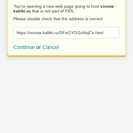
You’re opening a new web page going to host
vorota-
kalitki.ru
that is not part of FRS.
Please double check that the address is correct.
https://vorota-kalitki.ru/DFet1YO/2oNxjCn.html
Continue
or
Cancel