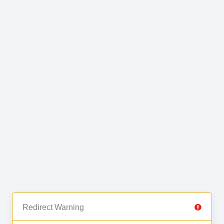
Redirect Warning