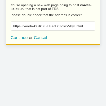
You’re opening a new web page going to host
vorota-
kalitki.ru
that is not part of FRS.
Please double check that the address is correct.
https://vorota-kalitki.ru/DFet1YO/1wxV0yT.html
Continue
or
Cancel