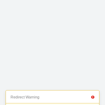
Redirect Warning