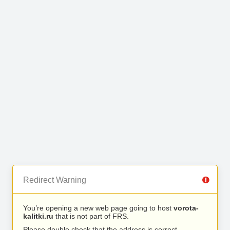
Redirect Warning
You’re opening a new web page going to host
vorota-
kalitki.ru
that is not part of FRS.
Please double check that the address is correct.