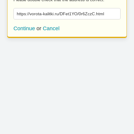
https://vorota-kalitki.ru/DFet1YO/0r6ZczC.html
Continue
or
Cancel