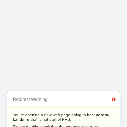
Redirect Warning
You’re opening a new web page going to host
vorota-
kalitki.ru
that is not part of FRS.
Please double check that the address is correct.