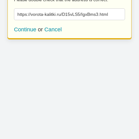
https://vorota-kalitki.ru/D15vLS5/IgxBms3.html
Continue
or
Cancel