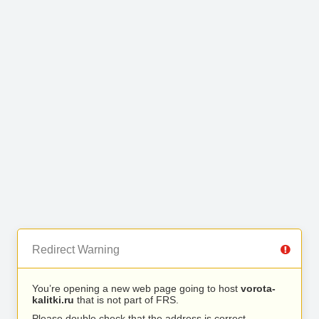
Redirect Warning
You’re opening a new web page going to host
vorota-
kalitki.ru
that is not part of FRS.
Please double check that the address is correct.