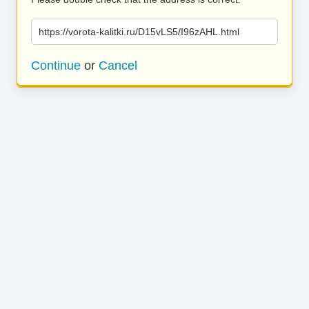
https://vorota-kalitki.ru/D15vLS5/I96zAHL.html
Continue
or
Cancel