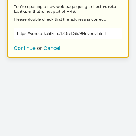
You’re opening a new web page going to host
vorota-
kalitki.ru
that is not part of FRS.
Please double check that the address is correct.
https://vorota-kalitki.ru/D15vLS5/9Nnveev.html
Continue
or
Cancel