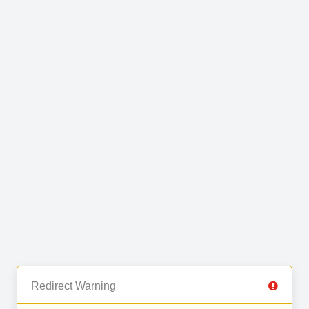
Redirect Warning