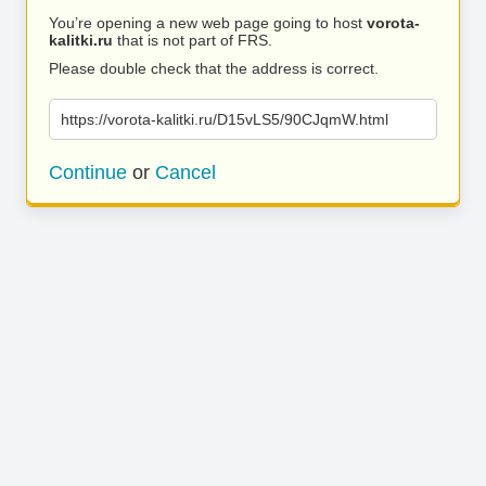
You’re opening a new web page going to host
vorota-
kalitki.ru
that is not part of FRS.
Please double check that the address is correct.
https://vorota-kalitki.ru/D15vLS5/90CJqmW.html
Continue
or
Cancel