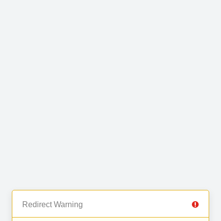
Redirect Warning