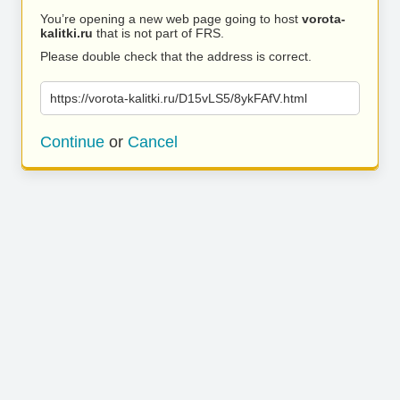
You’re opening a new web page going to host
vorota-
kalitki.ru
that is not part of FRS.
Please double check that the address is correct.
https://vorota-kalitki.ru/D15vLS5/8ykFAfV.html
Continue
or
Cancel