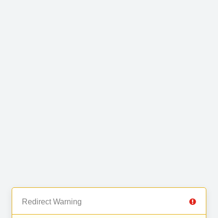
Redirect Warning