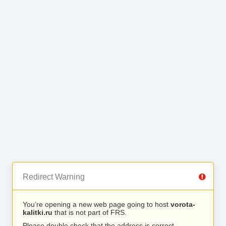
Redirect Warning
You’re opening a new web page going to host
vorota-
kalitki.ru
that is not part of FRS.
Please double check that the address is correct.