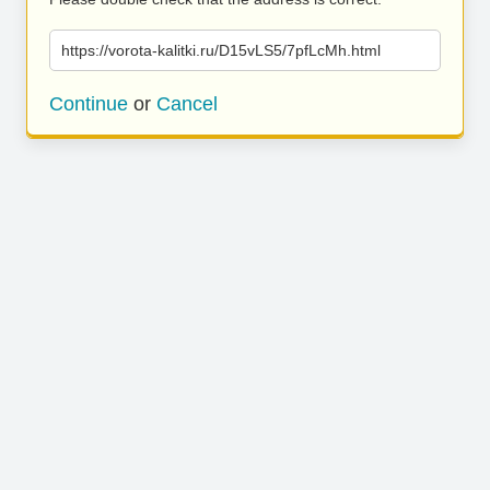
https://vorota-kalitki.ru/D15vLS5/7pfLcMh.html
Continue
or
Cancel