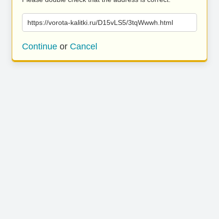
https://vorota-kalitki.ru/D15vLS5/3tqWwwh.html
Continue
or
Cancel