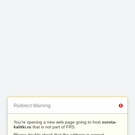
Redirect Warning
You’re opening a new web page going to host
vorota-
kalitki.ru
that is not part of FRS.
Please double check that the address is correct.