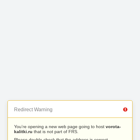
Redirect Warning
You’re opening a new web page going to host
vorota-
kalitki.ru
that is not part of FRS.
Please double check that the address is correct.