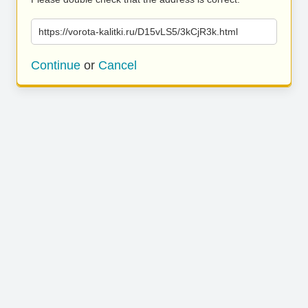
https://vorota-kalitki.ru/D15vLS5/3kCjR3k.html
Continue
or
Cancel