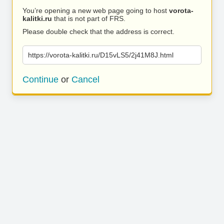
You’re opening a new web page going to host
vorota-
kalitki.ru
that is not part of FRS.
Please double check that the address is correct.
https://vorota-kalitki.ru/D15vLS5/2j41M8J.html
Continue
or
Cancel