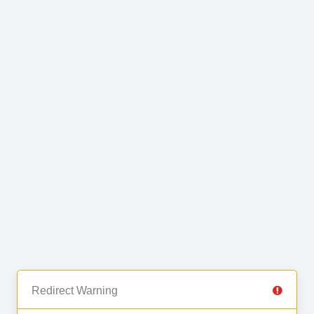
Redirect Warning