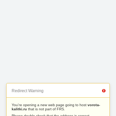
Redirect Warning
You’re opening a new web page going to host
vorota-
kalitki.ru
that is not part of FRS.
Please double check that the address is correct.