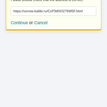
https://vorota-kalitki.ru/CcP3t8X/I276W5F.html
Continue
or
Cancel