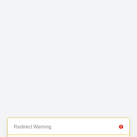
Redirect Warning