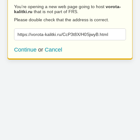
You’re opening a new web page going to host
vorota-
kalitki.ru
that is not part of FRS.
Please double check that the address is correct.
https://vorota-kalitki.ru/CcP3t8X/H0SjwyB.html
Continue
or
Cancel