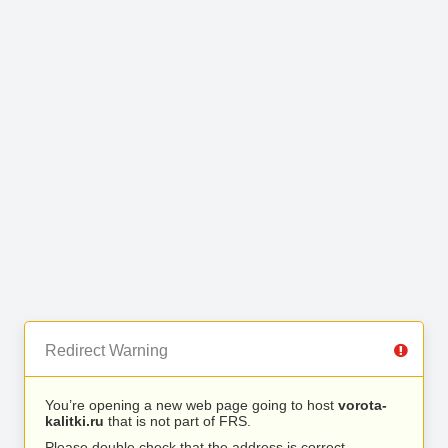
Redirect Warning
You’re opening a new web page going to host
vorota-
kalitki.ru
that is not part of FRS.
Please double check that the address is correct.