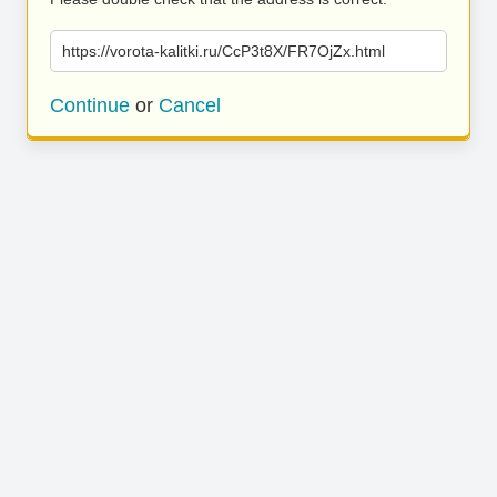
https://vorota-kalitki.ru/CcP3t8X/FR7OjZx.html
Continue
or
Cancel