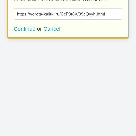
https://vorota-kalitki.ru/CcP3t8X/99cQvyh.html
Continue
or
Cancel