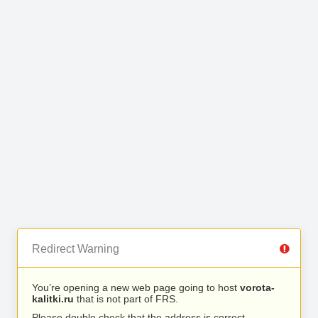
Redirect Warning
You’re opening a new web page going to host
vorota-
kalitki.ru
that is not part of FRS.
Please double check that the address is correct.