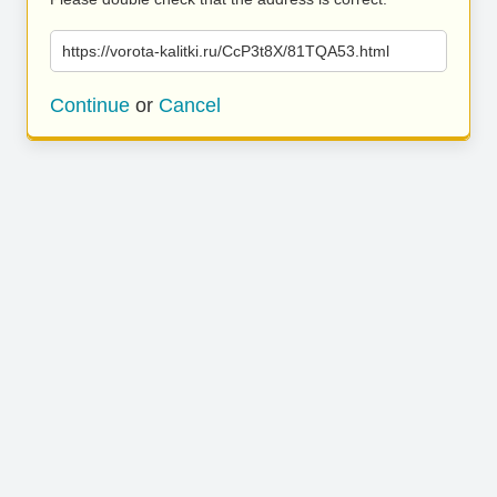
https://vorota-kalitki.ru/CcP3t8X/81TQA53.html
Continue
or
Cancel