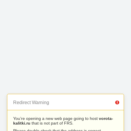
Redirect Warning
You’re opening a new web page going to host
vorota-
kalitki.ru
that is not part of FRS.
Please double check that the address is correct.