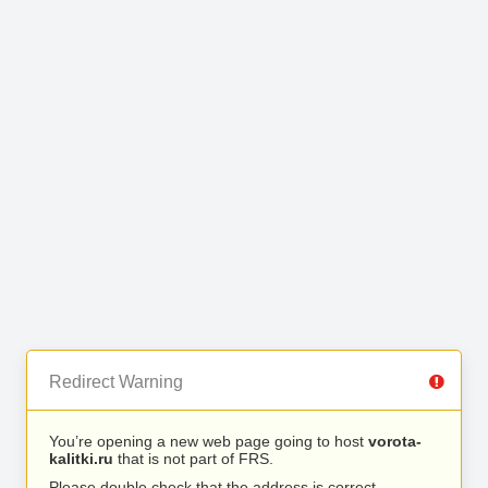
Redirect Warning
You’re opening a new web page going to host
vorota-
kalitki.ru
that is not part of FRS.
Please double check that the address is correct.