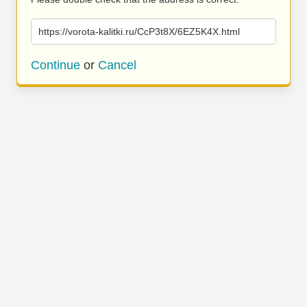
https://vorota-kalitki.ru/CcP3t8X/6EZ5K4X.html
Continue
or
Cancel