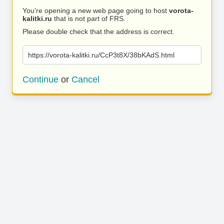
You’re opening a new web page going to host
vorota-
kalitki.ru
that is not part of FRS.
Please double check that the address is correct.
https://vorota-kalitki.ru/CcP3t8X/38bKAdS.html
Continue
or
Cancel