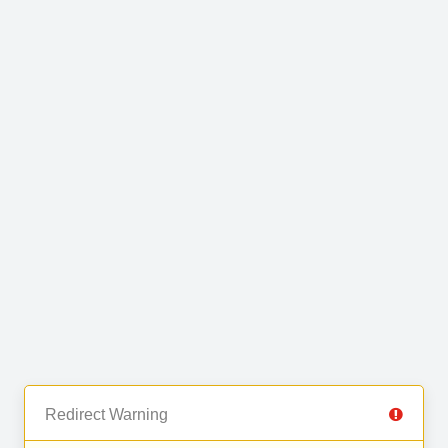
Redirect Warning