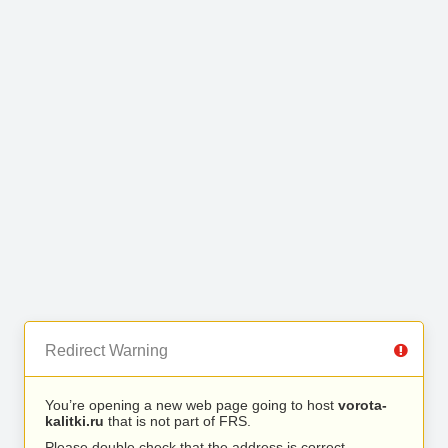
Redirect Warning
You’re opening a new web page going to host
vorota-
kalitki.ru
that is not part of FRS.
Please double check that the address is correct.