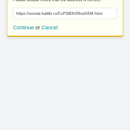
https://vorota-kalitki.ru/CcP3t8X/2RxsG5M.html
Continue
or
Cancel