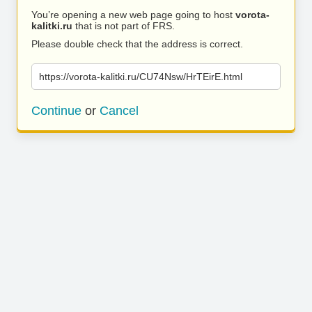
You’re opening a new web page going to host
vorota-
kalitki.ru
that is not part of FRS.
Please double check that the address is correct.
https://vorota-kalitki.ru/CU74Nsw/HrTEirE.html
Continue
or
Cancel