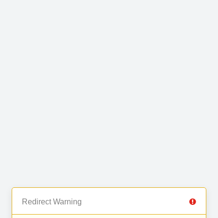
Redirect Warning