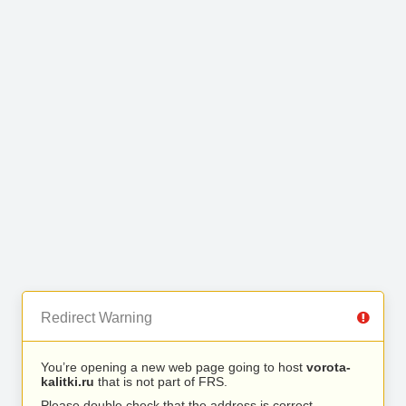
Redirect Warning
You’re opening a new web page going to host
vorota-
kalitki.ru
that is not part of FRS.
Please double check that the address is correct.