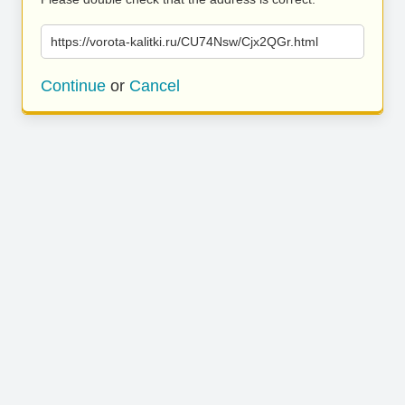
https://vorota-kalitki.ru/CU74Nsw/Cjx2QGr.html
Continue
or
Cancel