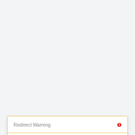
Redirect Warning