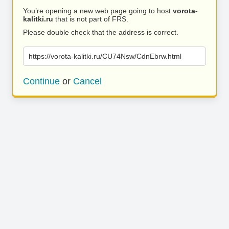
You’re opening a new web page going to host
vorota-
kalitki.ru
that is not part of FRS.
Please double check that the address is correct.
https://vorota-kalitki.ru/CU74Nsw/CdnEbrw.html
Continue
or
Cancel