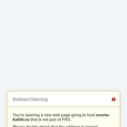
Redirect Warning
You’re opening a new web page going to host
vorota-
kalitki.ru
that is not part of FRS.
Please double check that the address is correct.