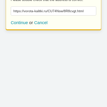
https://vorota-kalitki.ru/CU74Nsw/8R8cvgt.html
Continue
or
Cancel