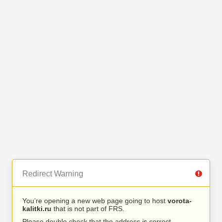
Redirect Warning
You’re opening a new web page going to host
vorota-
kalitki.ru
that is not part of FRS.
Please double check that the address is correct.