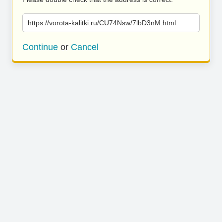
https://vorota-kalitki.ru/CU74Nsw/7lbD3nM.html
Continue
or
Cancel